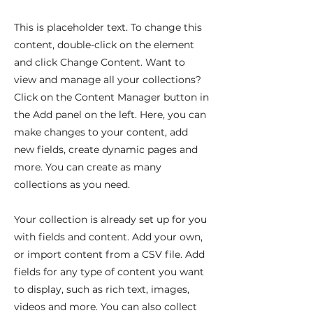
This is placeholder text. To change this
content, double-click on the element
and click Change Content. Want to
view and manage all your collections?
Click on the Content Manager button in
the Add panel on the left. Here, you can
make changes to your content, add
new fields, create dynamic pages and
more. You can create as many
collections as you need.
Your collection is already set up for you
with fields and content. Add your own,
or import content from a CSV file. Add
fields for any type of content you want
to display, such as rich text, images,
videos and more. You can also collect