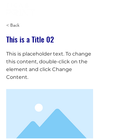
< Back
This is a Title 02
This is placeholder text. To change
this content, double-click on the
element and click Change
Content.