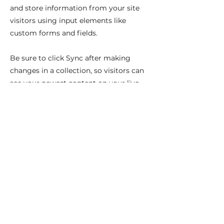
and store information from your site
visitors using input elements like
custom forms and fields.
Be sure to click Sync after making
changes in a collection, so visitors can
see your newest content on your live
site. Preview your site to check that all
your elements are displaying content
from the right collection fields.
Previous
Next
Ci troviamo: