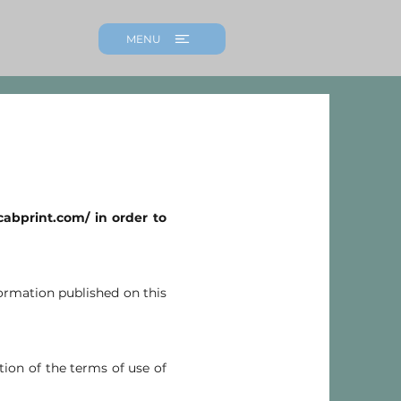
MENU
icabprint.com/
in order to
nformation published on this
tion of the terms of use of