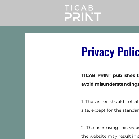
Privacy Poli
TICAB PRINT publishes t
avoid misunderstandings a
1. The visitor should not a
site, except for the standar
2. The user using this web
the website may result in 