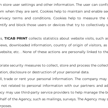
n store user settings and other information. The user can confi
hem when they are sent. Cookies help to maintain and enable se
 privacy terms and conditions. Cookies help to measure th
entify and block those users or devices that try to collectivel
s,
TICAB PRINT
collects statistics about website visits, such
iews, downloaded information, country of origin of visitors, as
ebsite, etc. . None of these actions are personally linked to t
riate security measures to collect, store and process the collec
tion, disclosure or destruction of your personal data.
ll, trade or rent your personal information. The company may
not related to personal information with our partners and ad
cy may use third-party service providers to help manage the b
half of the Agency, such as mailings, surveys. The Agency may 
urposes.