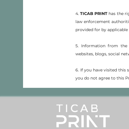
4.
TICAB PRINT
has the ri
law enforcement authoritie
provided for by applicable 
5. Information from th
websites, blogs, social net
6. If you have visited this
you do not agree to this Pr