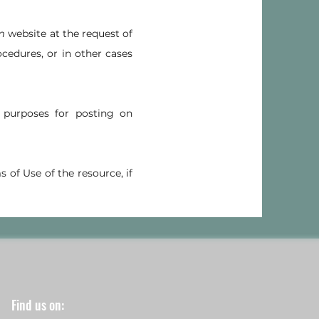
m
website at the request of
ocedures, or in other cases
purposes for posting on
s of Use of the resource, if
Find us on: