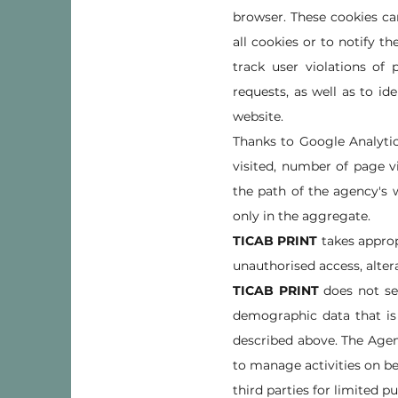
browser. These cookies ca
all cookies or to notify t
track user violations of
requests, as well as to id
website.
Thanks to Google Analytic
visited, number of page v
the path of the agency's w
only in the aggregate.
TICAB PRINT
takes approp
unauthorised access, altera
TICAB PRINT
does not se
demographic data that is 
described above. The Agen
to manage activities on be
third parties for limited p