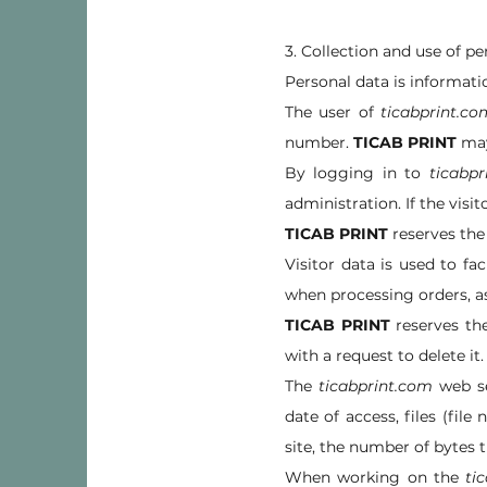
3. Collection and use of pe
Personal data is informatio
The user of
ticabprint.co
number.
TICAB PRINT
may 
By logging in to
ticabpr
administration. If the visi
TICAB PRINT
reserves the 
Visitor data is used to fac
when processing orders, as
TICAB PRINT
reserves the
with a request to delete it.
The
ticabprint.com
web se
date of access, files (fi
site, the number of bytes 
When working on the
ti