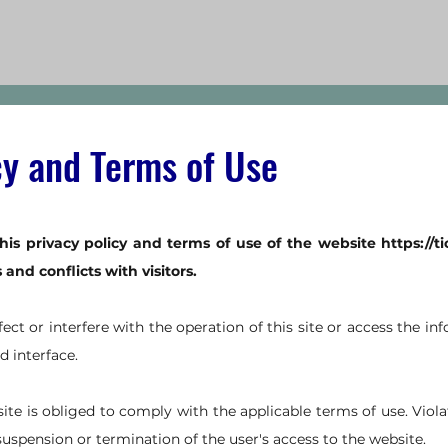
cy and Terms of Use
his privacy policy and terms of use of the website
https://t
nd conflicts with visitors.
ffect or interfere with the operation of this site or access the i
d interface.
site is obliged to comply with the applicable terms of use. Viola
suspension or termination of the user's access to the website.