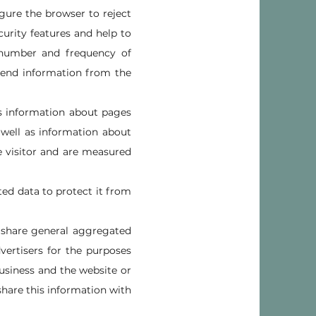
gure the browser to reject
curity features and help to
e number and frequency of
y send information from the
 as information about pages
 well as information about
he visitor and are measured
ted data to protect it from
 share general aggregated
vertisers for the purposes
usiness and the website or
share this information with