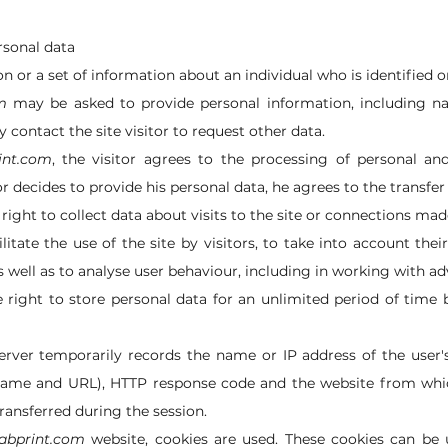
rsonal data
n or a set of information about an individual who is identified or
m
may be asked to provide personal information, including n
contact the site visitor to request other data.
int.com
, the visitor agrees to the processing of personal an
tor decides to provide his personal data, he agrees to the transfer
right to collect data about visits to the site or connections mad
ilitate the use of the site by visitors, to take into account the
 well as to analyse user behaviour, including in working with ad
 right to store personal data for an unlimited period of time 
rver temporarily records the name or IP address of the user'
le name and URL), HTTP response code and the website from whi
transferred during the session.
cabprint.com
website, cookies are used. These cookies can be u