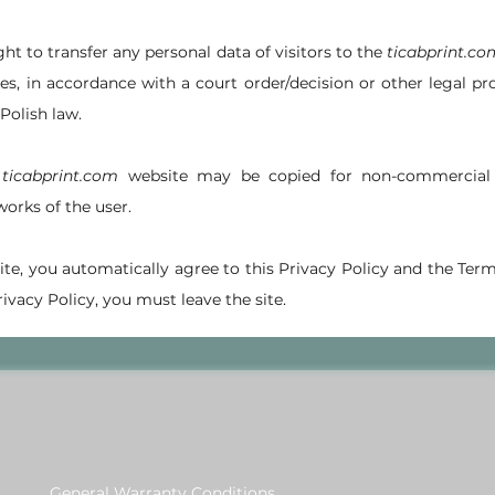
ght to transfer any personal data of visitors to the
ticabprint.co
s, in accordance with a court order/decision or other legal pr
Polish law.
e
ticabprint.com
website may be copied for non-commercial 
works of the user.
 site, you automatically agree to this Privacy Policy and the Term
ivacy Policy, you must leave the site.
General Warranty Conditions