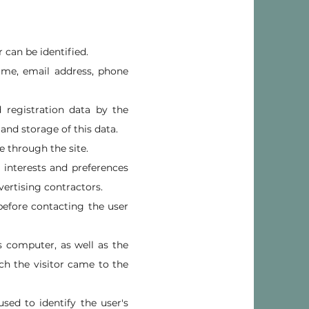
 can be identified.
ame, email address, phone
d registration data by the
 and storage of this data.
e through the site.
ir interests and preferences
vertising contractors.
before contacting the user
s computer, as well as the
ch the visitor came to the
sed to identify the user's