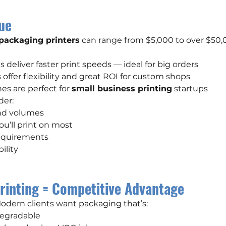
ue
 packaging printers
 can range from $5,000 to over $50,00
deliver faster print speeds — ideal for big orders
offer flexibility and great ROI for custom shops
s are perfect for 
small business printing
 startups
der:
and volumes
you’ll print on most
equirements
ility
rinting = Competitive Advantage
 Modern clients want packaging that’s:
degradable