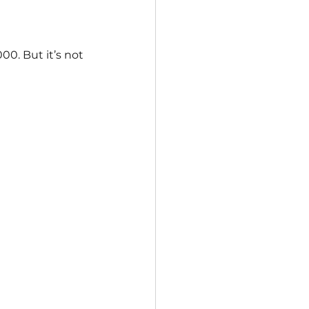
0. But it’s not 