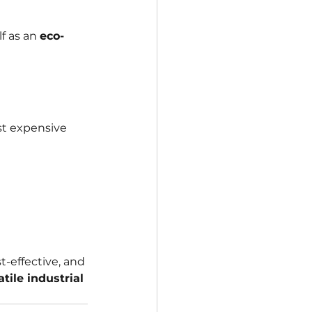
 as an 
eco-
st expensive 
t-effective, and 
atile industrial 