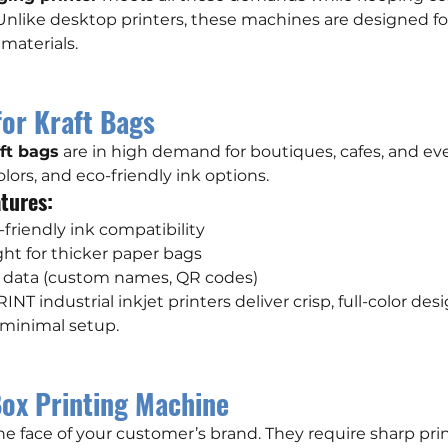
 Unlike desktop printers, these machines are designed fo
materials.
for Kraft Bags
ft bags
 are in high demand for boutiques, cafes, and ev
olors, and eco-friendly ink options.
tures:
friendly ink compatibility
ght for thicker paper bags
le data (custom names, QR codes)
INT industrial inkjet printers deliver crisp, full-color desi
h minimal setup.
ox Printing Machine
the face of your customer’s brand. They require sharp prin