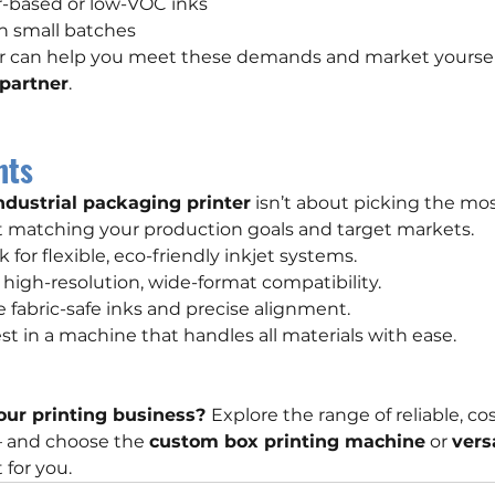
r-based or low-VOC inks
n small batches
er can help you meet these demands and market yourself
 partner
.
hts
ndustrial packaging printer
 isn’t about picking the mo
t matching your production goals and target markets.
k for flexible, eco-friendly inkjet systems.
 high-resolution, wide-format compatibility.
re fabric-safe inks and precise alignment.
vest in a machine that handles all materials with ease.
our printing business? 
Explore the range of reliable, cos
— and choose the 
custom box printing machine
 or 
vers
t for you.