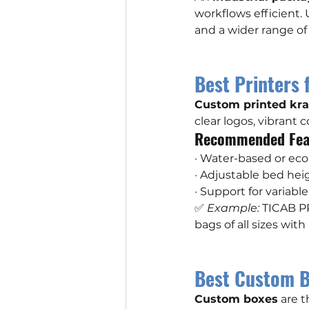
workflows efficient.
and a wider range of 
Best Printers 
Custom printed kra
clear logos, vibrant c
Recommended Fea
· Water-based or eco-
· Adjustable bed hei
· Support for variab
✅ 
Example:
 TICAB PR
bags of all sizes wit
Best Custom B
Custom boxes
 are 