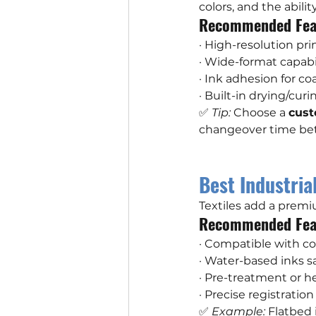
colors, and the abili
Recommended Fea
· High-resolution pr
· Wide-format capabil
· Ink adhesion for c
· Built-in drying/cur
✅ 
Tip:
 Choose a 
cust
changeover time be
Best Industrial
Textiles add a prem
Recommended Fea
· Compatible with co
· Water-based inks sa
· Pre-treatment or h
· Precise registratio
✅ 
Example:
 Flatbed