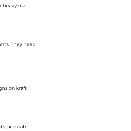
r heavy use 
ents. They need 
gns on kraft 
ts, accurate 