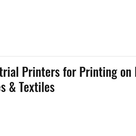
trial Printers for Printing on
s & Textiles