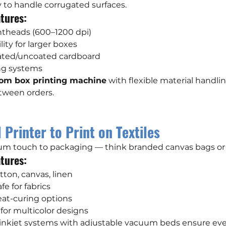
ty to handle corrugated surfaces.
tures:
intheads (600–1200 dpi)
ity for larger boxes
oated/uncoated cardboard
ing systems
om box printing machine
 with flexible material handli
tween orders.
 Printer to Print on Textiles
ium touch to packaging — think branded canvas bags or 
tures:
tton, canvas, linen
fe for fabrics
eat-curing options
n for multicolor designs
 inkjet systems with adjustable vacuum beds ensure even,