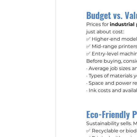
Budget vs. Val
Prices for 
industrial
just about cost:
✅ Higher-end models 
✅ Mid-range printers 
✅ Entry-level machine
Before buying, consi
· Average job sizes 
· Types of materials 
· Space and power r
· Ink costs and availab
Eco-Friendly P
Sustainability sells.
✅ Recyclable or bio