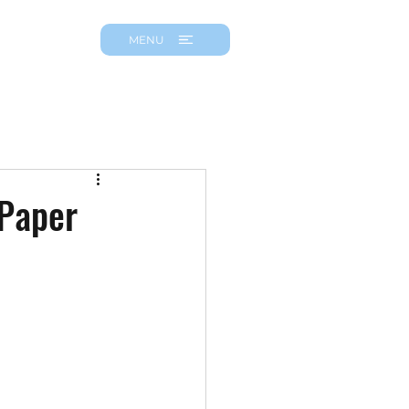
MENU
 Paper