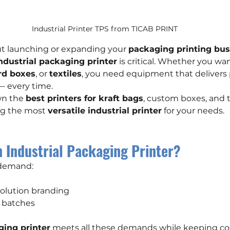
Industrial Printer TPS from TICAB PRINT
out launching or expanding your 
packaging printing bus
industrial packaging printer
 is critical. Whether you wan
rd boxes
, or 
textiles
, you need equipment that delivers p
 — every time.
n the 
best printers for kraft bags
, custom boxes, and t
ng the most 
versatile industrial printer
 for your needs.
 Industrial Packaging Printer?
 demand:
esolution branding
ll batches
ging printer
 meets all these demands while keeping co