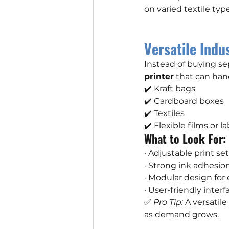
on varied textile type
Versatile Indus
Instead of buying s
printer
 that can han
✔️ Kraft bags
✔️ Cardboard boxes
✔️ Textiles
✔️ Flexible films or l
What to Look For:
· Adjustable print se
· Strong ink adhesio
· Modular design for
· User-friendly interf
✅ 
Pro Tip:
 A versatil
as demand grows.