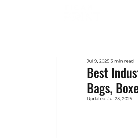
Jul 9, 2025
3 min read
Best Indus
Bags, Boxe
Updated:
Jul 23, 2025