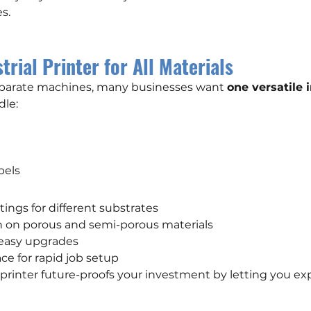
s.
trial Printer for All Materials
eparate machines, many businesses want 
one versatile i
dle:
abels
ttings for different substrates
n on porous and semi-porous materials
 easy upgrades
ace for rapid job setup
e printer future-proofs your investment by letting you ex