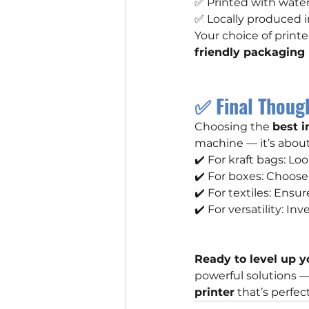
✅ Printed with wate
✅ Locally produced i
Your choice of print
friendly packaging
✅ Final Thoug
Choosing the 
best i
machine — it’s abou
✔️ For kraft bags: Loo
✔️ For boxes: Choose
✔️ For textiles: Ensu
✔️ For versatility: In
Ready to level up y
powerful solutions 
printer
 that’s perfec