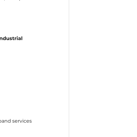
ndustrial 
pand services 