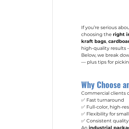
If you’re serious ab
choosing the 
right 
kraft bags
, 
cardboa
high-quality results
Below, we break dow
— plus tips for picki
Why Choose an
Commercial clients
✅ Fast turnaround
✅ Full-color, high-r
✅ Flexibility for sma
✅ Consistent quality
An 
industrial packa