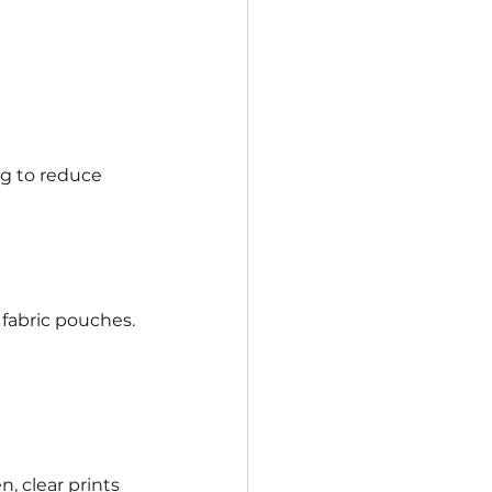
ng to reduce 
fabric pouches.
 clear prints 