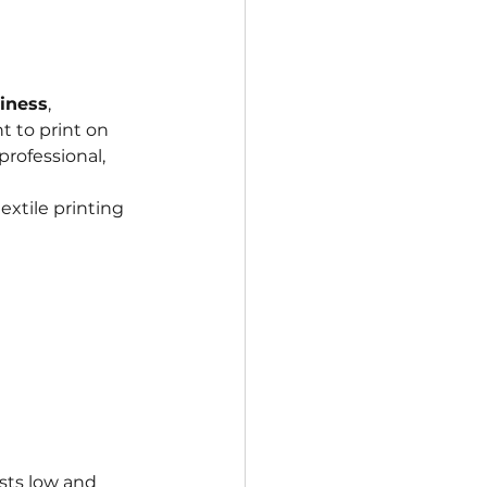
iness
, 
t to print on 
rofessional, 
extile printing 
sts low and 