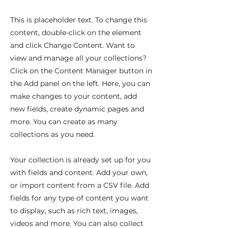
This is placeholder text. To change this
content, double-click on the element
and click Change Content. Want to
view and manage all your collections?
Click on the Content Manager button in
the Add panel on the left. Here, you can
make changes to your content, add
new fields, create dynamic pages and
more. You can create as many
collections as you need.
Your collection is already set up for you
with fields and content. Add your own,
or import content from a CSV file. Add
fields for any type of content you want
to display, such as rich text, images,
videos and more. You can also collect