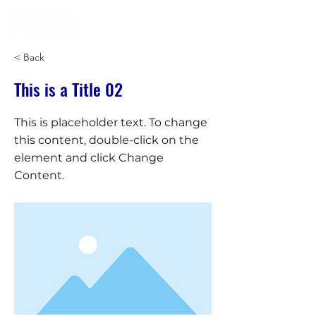
< Back
This is a Title 02
This is placeholder text. To change
this content, double-click on the
element and click Change
Content.