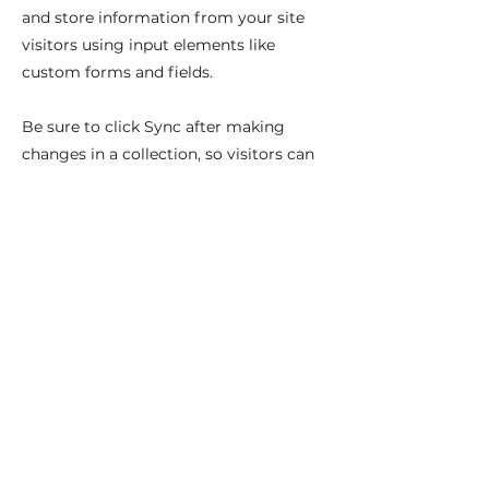
and store information from your site
visitors using input elements like
custom forms and fields.
Be sure to click Sync after making
changes in a collection, so visitors can
see your newest content on your live
site. Preview your site to check that all
your elements are displaying content
from the right collection fields.
Previous
Next
Najdete nás na: