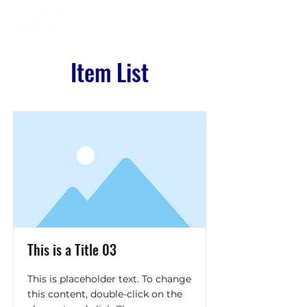
Item List
This is a Title 03
This is placeholder text. To change
this content, double-click on the