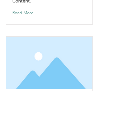
Content.
Read More
This is a Title 01
This is placeholder text. To change
this content, double-click on the
element and click Change
Content.