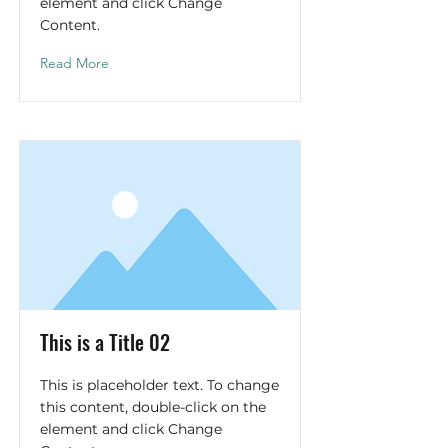
element and click Change
Content.
Read More
This is a Title 02
This is placeholder text. To change
this content, double-click on the
element and click Change