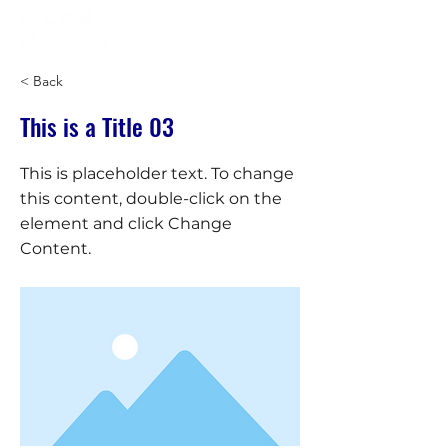
< Back
This is a Title 03
This is placeholder text. To change
this content, double-click on the
element and click Change
Content.