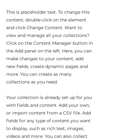
This is placeholder text. To change this
content, double-click on the element
and click Change Content. Want to
view and manage all your collections?
Click on the Content Manager button in
the Add panel on the left. Here, you can
make changes to your content, add
new fields, create dynamic pages and
more. You can create as many
collections as you need.
Your collection is already set up for you
with fields and content. Add your own,
or import content from a CSV file. Add
fields for any type of content you want
to display, such as rich text, images,
videos and more. You can also collect