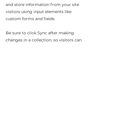
and store information from your site
visitors using input elements like
custom forms and fields.
Be sure to click Sync after making
changes in a collection, so visitors can
see your newest content on your live
site. Preview your site to check that all
your elements are displaying content
from the right collection fields.
Previous
Next
Najdete nás na: