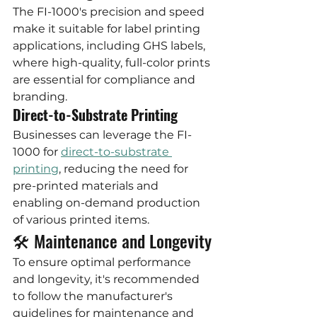
The FI-1000's precision and speed 
make it suitable for label printing 
applications, including GHS labels, 
where high-quality, full-color prints 
are essential for compliance and 
branding.
Direct-to-Substrate Printing
Businesses can leverage the FI-
1000 for 
direct-to-substrate 
printing
, reducing the need for 
pre-printed materials and 
enabling on-demand production 
of various printed items.
🛠️ Maintenance and Longevity
To ensure optimal performance 
and longevity, it's recommended 
to follow the manufacturer's 
guidelines for maintenance and 