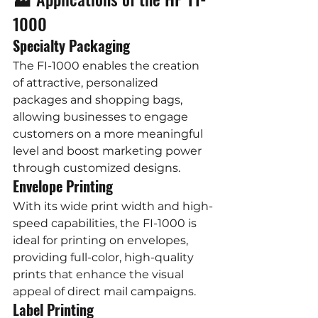
1000
Specialty Packaging
The FI-1000 enables the creation 
of attractive, personalized 
packages and shopping bags, 
allowing businesses to engage 
customers on a more meaningful 
level and boost marketing power 
through customized designs.
Envelope Printing
With its wide print width and high-
speed capabilities, the FI-1000 is 
ideal for printing on envelopes, 
providing full-color, high-quality 
prints that enhance the visual 
appeal of direct mail campaigns.
Label Printing