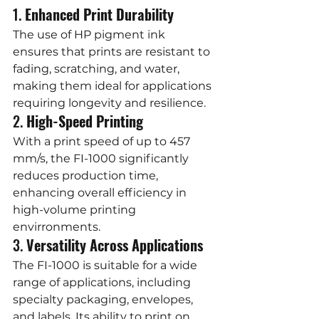
1. 
Enhanced Print Durability
The use of HP pigment ink 
ensures that prints are resistant to 
fading, scratching, and water, 
making them ideal for applications 
requiring longevity and resilience.
2. 
High-Speed Printing
With a print speed of up to 457 
mm/s, the FI-1000 significantly 
reduces production time, 
enhancing overall efficiency in 
high-volume printing 
envirronments.
3. 
Versatility Across Applications
The FI-1000 is suitable for a wide 
range of applications, including 
specialty packaging, envelopes, 
and labels. Its ability to print on 