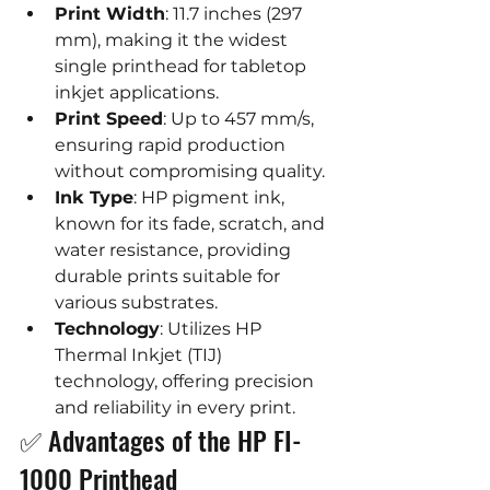
Print Width
: 11.7 inches (297 
mm), making it the widest 
single printhead for tabletop 
inkjet applications.
Print Speed
: Up to 457 mm/s, 
ensuring rapid production 
without compromising quality.
Ink Type
: HP pigment ink, 
known for its fade, scratch, and 
water resistance, providing 
durable prints suitable for 
various substrates.
Technology
: Utilizes HP 
Thermal Inkjet (TIJ) 
technology, offering precision 
and reliability in every print.
✅ Advantages of the HP FI-
1000 Printhead