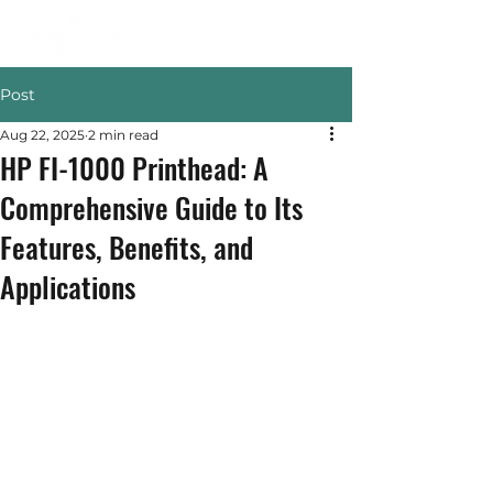
Post
Aug 22, 2025
2 min read
HP FI-1000 Printhead: A
Comprehensive Guide to Its
Features, Benefits, and
Applications