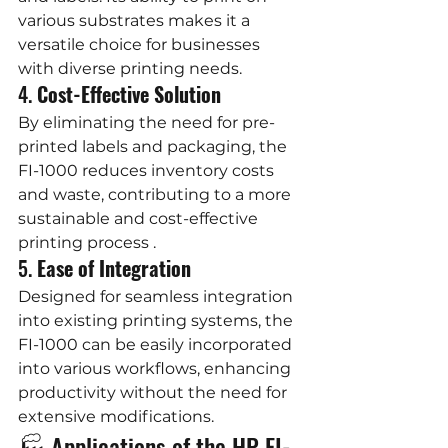
various substrates makes it a 
versatile choice for businesses 
with diverse printing needs.
4. 
Cost-Effective Solution
By eliminating the need for pre-
printed labels and packaging, the 
FI-1000 reduces inventory costs 
and waste, contributing to a more 
sustainable and cost-effective 
printing process .
5. 
Ease of Integration
Designed for seamless integration 
into existing printing systems, the 
FI-1000 can be easily incorporated 
into various workflows, enhancing 
productivity without the need for 
extensive modifications.
🏭 Applications of the HP FI-