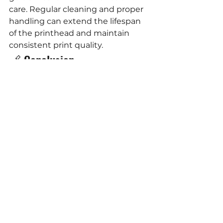
care. Regular cleaning and proper 
handling can extend the lifespan 
of the printhead and maintain 
consistent print quality.
🔗 Conclusion
The HP FI-1000 printhead stands 
as a testament to HP's 
commitment to innovation in the 
printing industry. Its combination 
of speed, durability, and versatility 
makes it an invaluable asset for 
businesses seeking efficient and 
high-quality printing solutions. 
Whether you're involved in 
specialty packaging, envelope 
printing, or label production, the FI-
1000 offers a reliable and cost-
effective solution to meet your 