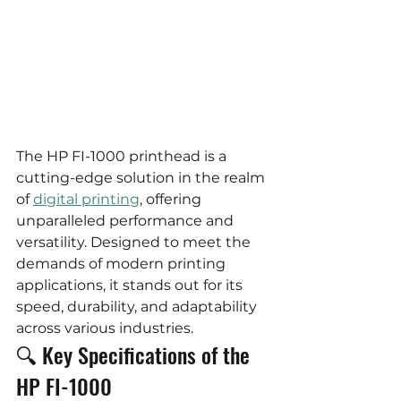
The HP FI-1000 printhead is a 
cutting-edge solution in the realm 
of 
digital printing
, offering 
unparalleled performance and 
versatility. Designed to meet the 
demands of modern printing 
applications, it stands out for its 
speed, durability, and adaptability 
across various industries.
🔍 Key Specifications of the 
HP FI-1000